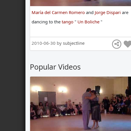
María del Carmen Romero
and
Jorge Dispari
are
dancing
to
the
tango
"
Un Boliche
"
2010-06-30 by
subjectline
Popular Videos