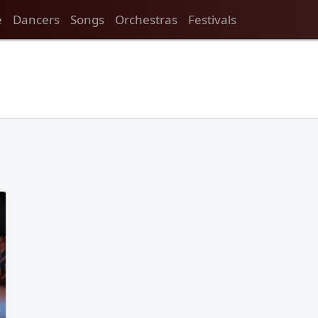
e
Dancers
Songs
Orchestras
Festivals