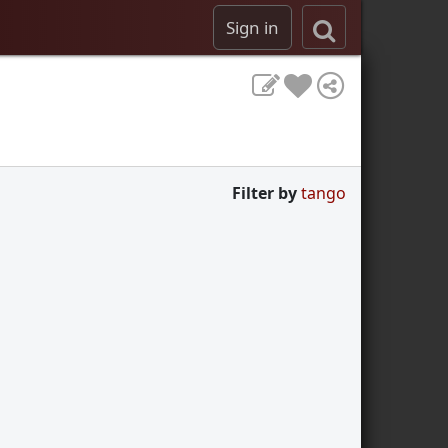
Sign in
Filter by
tango