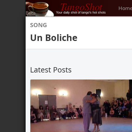
TangoShot
Hom
Beta
Your daily shot of tango's hot shots
SONG
Un Boliche
Latest Posts