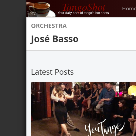
TangoShot
Hom
Beta
Your daily shot of tango's hot shots
ORCHESTRA
José Basso
Latest Posts