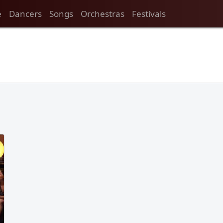
e
Dancers
Songs
Orchestras
Festivals