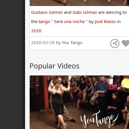
Gustavo Gómez
and
Gabi Gómez
are
dancing
to
the
tango
"
Será una noche
"
by
José Basso
in
2020
2020-02-29 by
You Tango
Popular Videos