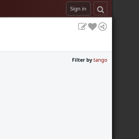
Sign in
Filter by
tango