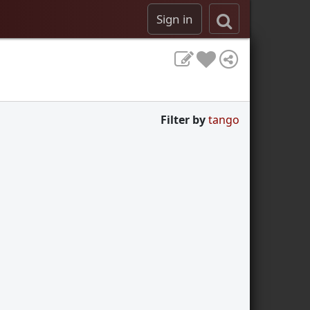
Sign in
Filter by
tango