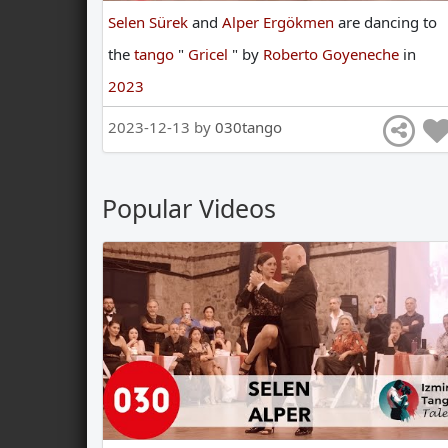
Selen Sürek
and
Alper Ergökmen
are
dancing
to
the
tango
"
Gricel
"
by
Roberto Goyeneche
in
2023
2023-12-13 by
030tango
Popular Videos