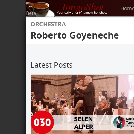
TangoShot
Hom
Beta
Your daily shot of tango's hot shots
ORCHESTRA
Roberto Goyeneche
Latest Posts