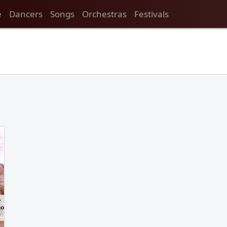
e
Dancers
Songs
Orchestras
Festivals