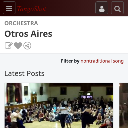
Toggle navigation
TangoShot
ORCHESTRA
Otros Aires
Filter by
nontraditional song
Latest Posts