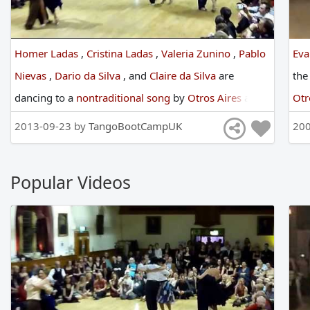
Homer Ladas
,
Cristina Ladas
,
Valeria Zunino
,
Pablo
Eva
Nievas
,
Dario da Silva
,
and
Claire da Silva
are
th
dancing
to
a
nontraditional song
by
Otros Aires
at
Otr
England International Tango Festival
in
2013
2013-09-23 by
TangoBootCampUK
200
Popular Videos