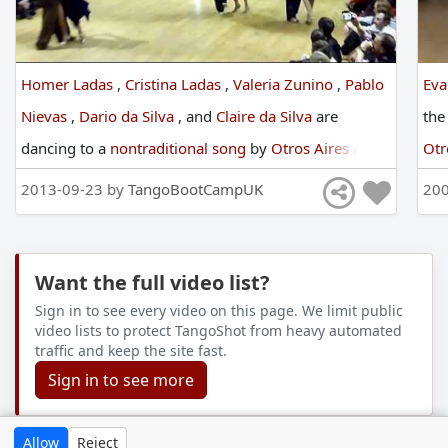
Homer Ladas
,
Cristina Ladas
,
Valeria Zunino
,
Pablo
Eva
Nievas
,
Dario da Silva
,
and
Claire da Silva
are
th
dancing
to
a
nontraditional song
by
Otros Aires
at
Otr
England International Tango Festival
in
2013
2013-09-23 by
TangoBootCampUK
200
Want the full video list?
Sign in to see every video on this page. We limit public
video lists to protect TangoShot from heavy automated
traffic and keep the site fast.
Sign in to see more
Allow
Reject