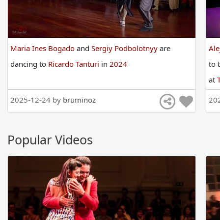
Maria Ines Bogado
and
Sergiy Podbolotnyy
are
Ale
dancing
to
Ricardo Tanturi
in
2024
to
at
2025-12-24 by
bruminoz
20
Popular Videos