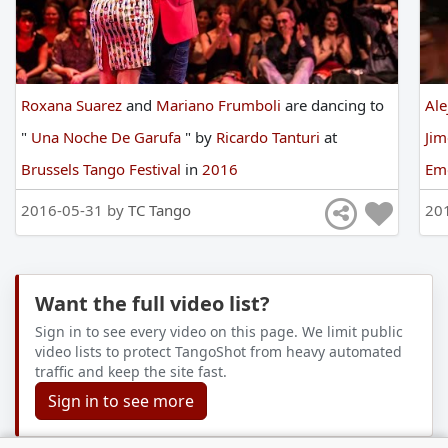
Roxana Suarez
and
Mariano Frumboli
are
dancing
to
Al
"
Una Noche De Garufa
"
by
Ricardo Tanturi
at
Ji
Brussels Tango Festival
in
2016
Em
Fes
2016-05-31 by
TC Tango
20
Want the full video list?
Sign in to see every video on this page. We limit public
video lists to protect TangoShot from heavy automated
traffic and keep the site fast.
Sign in to see more