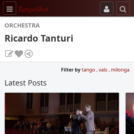
Toggle navigation
TangoShot
ORCHESTRA
Ricardo Tanturi
Filter by
tango
,
vals
,
milonga
Latest Posts