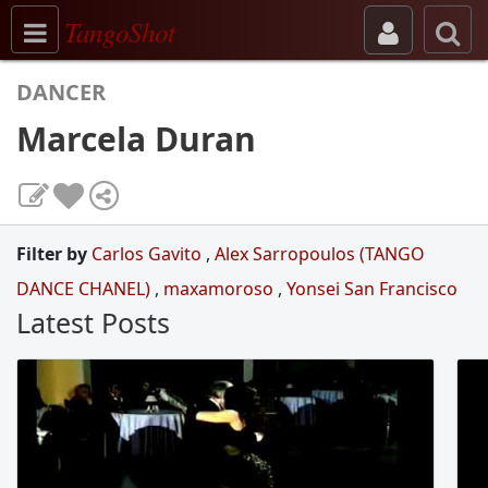
Toggle navigation
TangoShot
DANCER
Marcela Duran
Filter by
Carlos Gavito
,
Alex Sarropoulos (TANGO
DANCE CHANEL)
,
maxamoroso
,
Yonsei San Francisco
Latest Posts