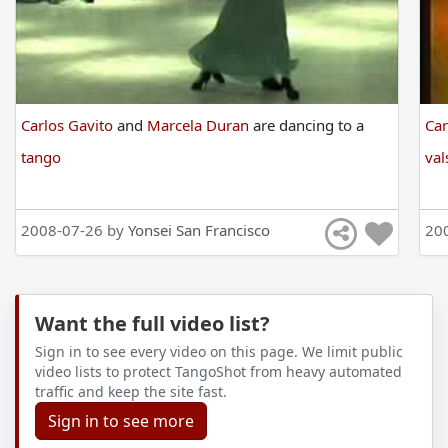
Carlos Gavito
and
Marcela Duran
are
dancing
to
a
Car
tango
val
2008-07-26 by
Yonsei San Francisco
20
Want the full video list?
Sign in to see every video on this page. We limit public
video lists to protect TangoShot from heavy automated
traffic and keep the site fast.
Sign in to see more