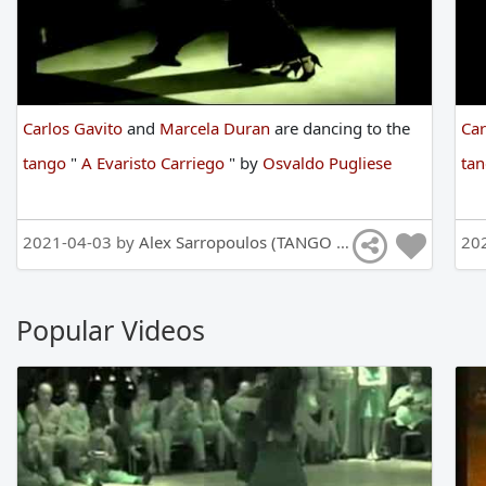
Carlos Gavito
and
Marcela Duran
are
dancing
to
the
Car
tango
"
A Evaristo Carriego
"
by
Osvaldo Pugliese
ta
2021-04-03 by
Alex Sarropoulos (TANGO DANCE CHANEL)
20
Popular Videos