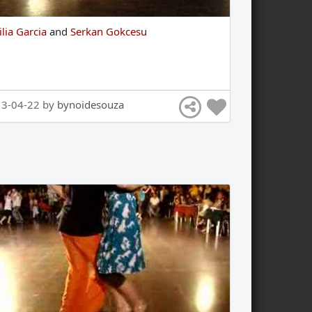
ilia Garcia
and
Serkan Gokcesu
13-04-22 by
bynoidesouza