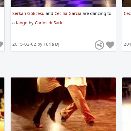
Serkan Gokcesu
and
Cecilia Garcia
are
dancing
to
Cec
a
tango
by
Carlos di Sarli
2015-02-02 by
Furia DJ
20