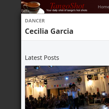
TangoShot
Hom
Beta
Your daily shot of tango's hot shots
DANCER
Cecilia Garcia
Latest Posts