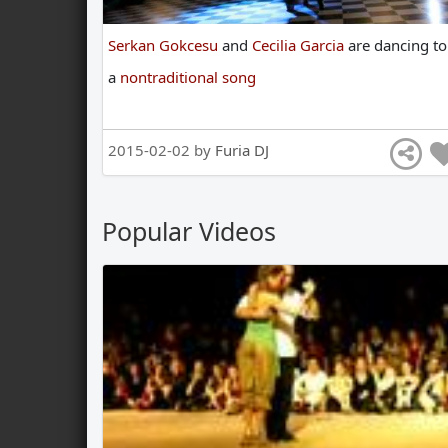
Serkan Gokcesu
and
Cecilia Garcia
are
dancing
to
a
nontraditional song
2015-02-02 by
Furia DJ
Popular Videos