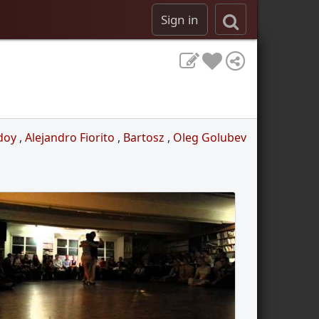
Sign in
doy
,
Alejandro Fiorito
,
Bartosz
,
Oleg Golubev