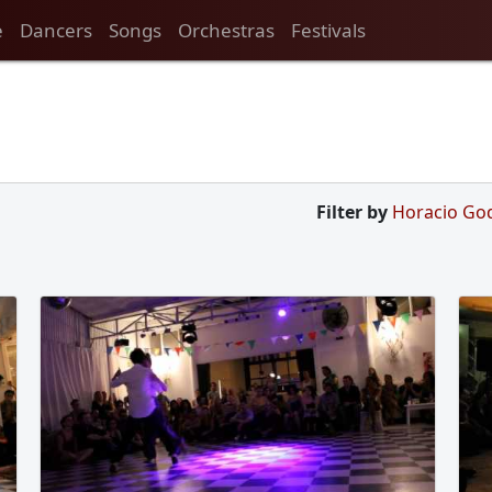
e
Dancers
Songs
Orchestras
Festivals
Filter by
Horacio Go