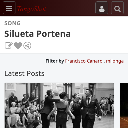
Toggle navigation
TangoShot
SONG
Silueta Portena
Filter by
Francisco Canaro
,
milonga
Latest Posts