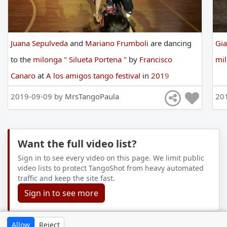
Juana Sepulveda
and
Mariano Frumboli
are
dancing
Gia
to
the
milonga
"
Silueta Portena
"
by
Francisco
mi
Canaro
at
A los amigos tango festival
in
2019
2019-09-09 by
MrsTangoPaula
20
Want the full video list?
Sign in to see every video on this page. We limit public
video lists to protect TangoShot from heavy automated
traffic and keep the site fast.
Sign in to see more
Allow
Reject