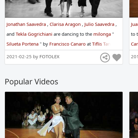
Jonathan Saavedra
,
Clarisa Aragon
,
Julio Saavedra
,
Ju
and
Tekla Gogrichiani
are
dancing
to
the
milonga
"
to
Silueta Portena
"
by
Francisco Canaro
at
Tiflis Tango
Ca
Festival
in
2019
2021-02-25 by
FOTOLEX
20
Popular Videos