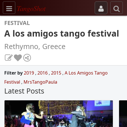
Toggle navigation
TangoShot
FESTIVAL
A los amigos tango festival
Rethymno, Greece
Filter by
2019
,
2016
,
2015
,
A Los Amigos Tango
Festival
,
MrsTangoPaula
Latest Posts