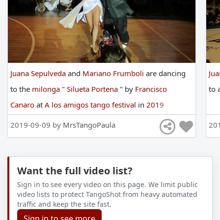
Juana Sepulveda
and
Mariano Frumboli
are
dancing
Ju
to
the
milonga
"
Silueta Portena
"
by
Francisco
to
Canaro
at
A los amigos tango festival
in
2019
2019-09-09 by
MrsTangoPaula
20
Want the full video list?
Sign in to see every video on this page. We limit public
video lists to protect TangoShot from heavy automated
traffic and keep the site fast.
Sign in to see more