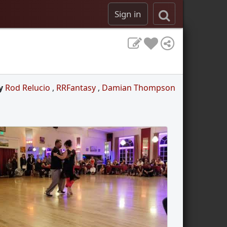
Sign in
y
Rod Relucio
,
RRFantasy
,
Damian Thompson