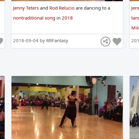
Jenny Teters
and
Rod Relucio
are
dancing
to
a
Jen
nontraditional song
in
2018
ta
Mi
2018-09-04 by
RRFantasy
20