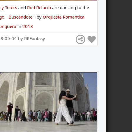
ny Teters
and
Rod Relucio
are
dancing
to
the
ngo
"
Buscandote
"
by
Orquesta Romantica
longuera
in
2018
18-09-04 by
RRFantasy