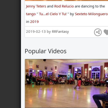
Jenny Teters
and
Rod Relucio
are
dancing
to
the
tango
"
Tu...el Cielo Y Tu!
"
by
Sexteto Milonguero
in
2019
2019-02-13 by
RRFantasy
Popular Videos