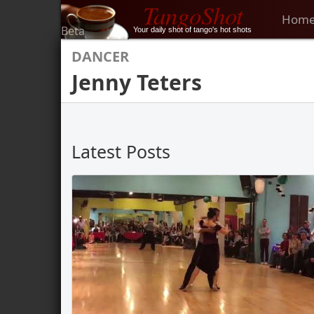
TangoShot
Hom
Beta
Your daily shot of tango's hot shots
DANCER
Jenny Teters
Latest Posts