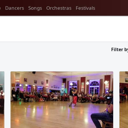
e
Dancers
Songs
Orchestras
Festivals
Filter b