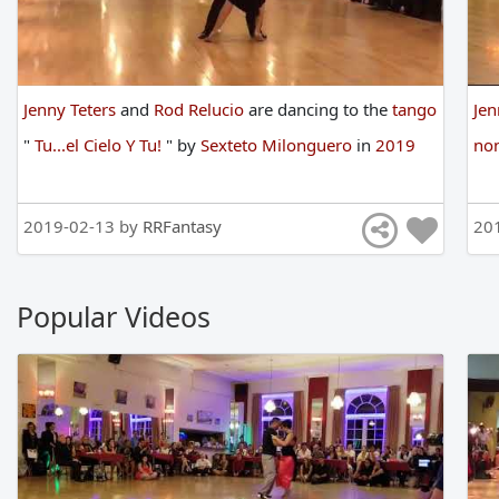
Jenny Teters
and
Rod Relucio
are
dancing
to
the
tango
Jen
"
Tu...el Cielo Y Tu!
"
by
Sexteto Milonguero
in
2019
non
2019-02-13 by
RRFantasy
20
Popular Videos