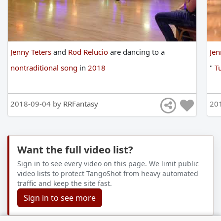
Jenny Teters
and
Rod Relucio
are
dancing
to
a
Jen
nontraditional song
in
2018
"
Tu
2018-09-04 by
RRFantasy
20
Want the full video list?
Sign in to see every video on this page. We limit public
video lists to protect TangoShot from heavy automated
traffic and keep the site fast.
Sign in to see more