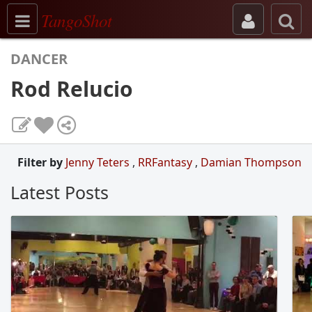
Toggle navigation
TangoShot
DANCER
Rod Relucio
Filter by
Jenny Teters
,
RRFantasy
,
Damian Thompson
Latest Posts