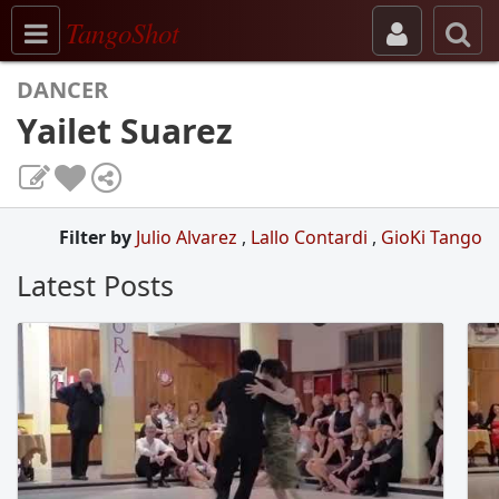
Toggle navigation
TangoShot
DANCER
Yailet Suarez
Filter by
Julio Alvarez
,
Lallo Contardi
,
GioKi Tango
Latest Posts