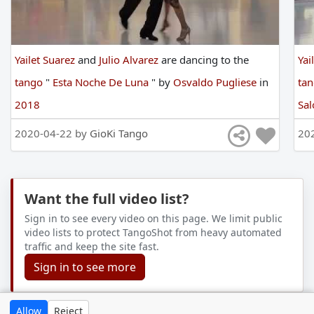
Yailet Suarez
and
Julio Alvarez
are
dancing
to
the
Yai
tango
"
Esta Noche De Luna
"
by
Osvaldo Pugliese
in
ta
2018
Sal
2020-04-22 by
GioKi Tango
20
Want the full video list?
Sign in to see every video on this page. We limit public
video lists to protect TangoShot from heavy automated
traffic and keep the site fast.
Sign in to see more
Allow
Reject