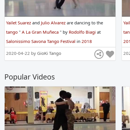
Yailet Suarez
and
Julio Alvarez
are
dancing
to
the
Yai
tango
"
A La Gran Muñeca
"
by
Rodolfo Biagi
at
ta
Salonissimo Savona Tango Festival
in
2018
20
2020-04-22 by
GioKi Tango
20
Popular Videos