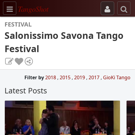
Toggle navigation
TangoShot
FESTIVAL
Salonissimo Savona Tango
Festival
Filter by
2018
,
2015
,
2019
,
2017
,
GioKi Tango
Latest Posts