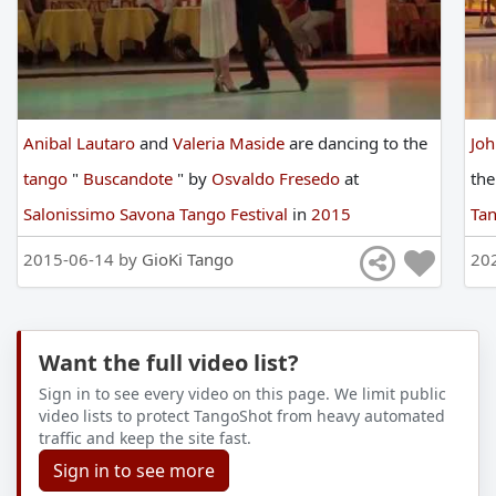
Anibal Lautaro
and
Valeria Maside
are
dancing
to
the
Jo
tango
"
Buscandote
"
by
Osvaldo Fresedo
at
th
Salonissimo Savona Tango Festival
in
2015
Tan
2015-06-14 by
GioKi Tango
20
Want the full video list?
Sign in to see every video on this page. We limit public
video lists to protect TangoShot from heavy automated
traffic and keep the site fast.
Sign in to see more