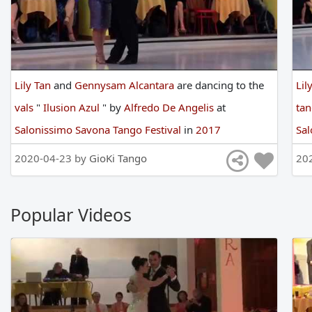
Lily Tan
and
Gennysam Alcantara
are
dancing
to
the
Lil
vals
"
Ilusion Azul
"
by
Alfredo De Angelis
at
ta
Salonissimo Savona Tango Festival
in
2017
Sal
2020-04-23 by
GioKi Tango
20
Popular Videos