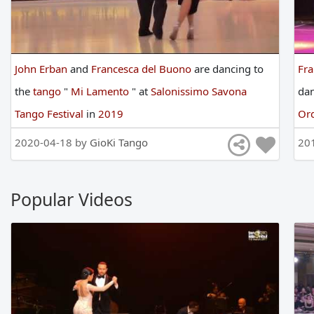
John Erban
and
Francesca del Buono
are
dancing
to
Fra
the
tango
"
Mi Lamento
"
at
Salonissimo Savona
da
Tango Festival
in
2019
Or
2020-04-18 by
GioKi Tango
20
Popular Videos