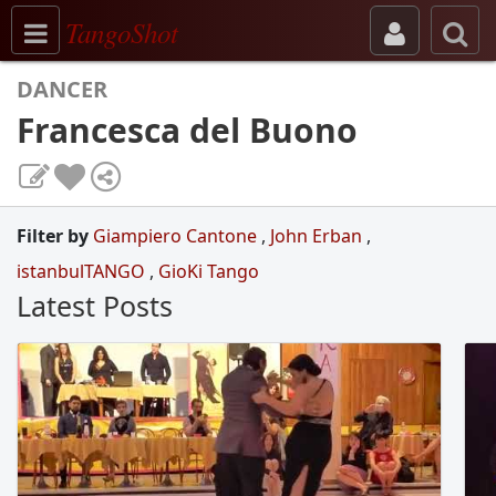
Toggle navigation
TangoShot
DANCER
Francesca del Buono
Filter by
Giampiero Cantone
,
John Erban
,
istanbulTANGO
,
GioKi Tango
Latest Posts