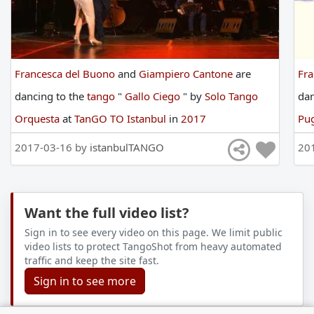
Francesca del Buono
and
Giampiero Cantone
are
Fra
dancing
to
the
tango
"
Gallo Ciego
"
by
Solo Tango
da
Orquesta
at
TanGO TO Istanbul
in
2017
Pug
2017-03-16 by
istanbulTANGO
20
Want the full video list?
Sign in to see every video on this page. We limit public
video lists to protect TangoShot from heavy automated
traffic and keep the site fast.
Sign in to see more