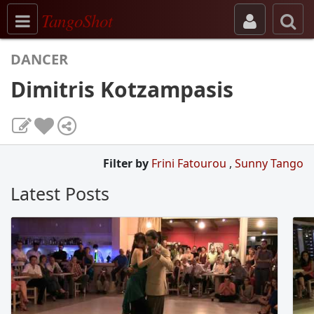
Toggle navigation
TangoShot
DANCER
Dimitris Kotzampasis
Filter by
Frini Fatourou
,
Sunny Tango
Latest Posts