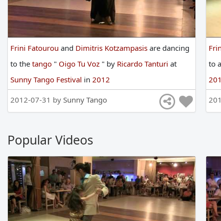
Frini Fatourou
and
Dimitris Kotzampasis
are
dancing
Fri
to
the
tango
"
Oigo Tu Voz
"
by
Ricardo Tanturi
at
to
Sunny Tango Festival
in
2012
20
2012-07-31 by
Sunny Tango
201
Popular Videos