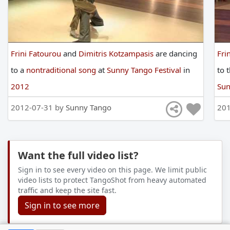
Frini Fatourou
and
Dimitris Kotzampasis
are
dancing
Fri
to
a
nontraditional song
at
Sunny Tango Festival
in
to
2012
Sun
2012-07-31 by
Sunny Tango
201
Want the full video list?
Sign in to see every video on this page. We limit public
video lists to protect TangoShot from heavy automated
traffic and keep the site fast.
Sign in to see more