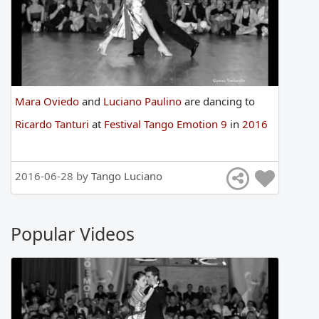
Mara Oviedo
and
Luciano Paulino
are
dancing
to
Ricardo Tanturi
at
Festival Tango Emotion 9
in
2016
2016-06-28 by
Tango Luciano
Popular Videos