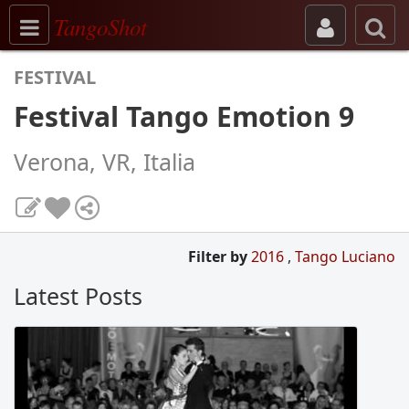
Toggle navigation
TangoShot
FESTIVAL
Festival Tango Emotion 9
Verona, VR, Italia
Filter by
2016
,
Tango Luciano
Latest Posts