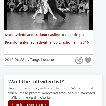
Mara Oviedo
and
Luciano Paulino
are
dancing
to
Ricardo Tanturi
at
Festival Tango Emotion 9
in
2016
2016-06-28 by
Tango Luciano
Want the full video list?
Sign in to see every video on this page. We limit public
video lists to protect TangoShot from heavy automated
traffic and keep the site fast.
Sign in to see more