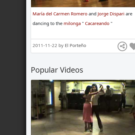
María del Carmen Romero
and
Jorge Dispari
are
dancing
to
the
milonga
"
Cacareando
"
2011-11-22 by
El Porteño
Popular Videos