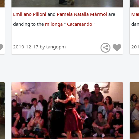
Emiliano Pilloni
and
Pamela Natalia Mármol
are
Mar
dancing
to
the
milonga
"
Cacareando
"
da
2010-12-17 by
tangopm
20