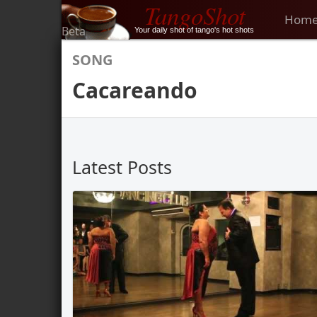
TangoShot
Hom
Beta
Your daily shot of tango's hot shots
SONG
Cacareando
Latest Posts