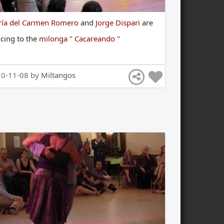
ía del Carmen Romero
and
Jorge Dispari
are
ncing
to
the
milonga
"
Cacareando
"
10-11-08 by
Miltangos