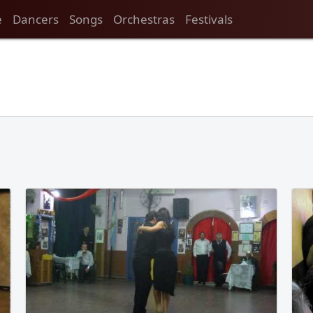
e
Dancers
Songs
Orchestras
Festivals