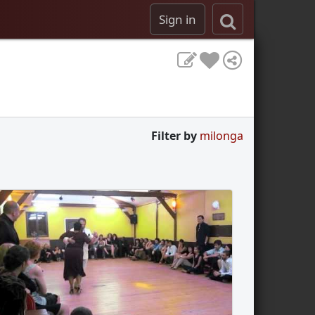
Sign in
Filter by
milonga