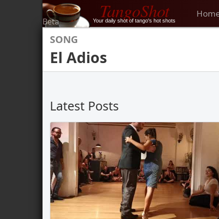
TangoShot
Hom
Beta
Your daily shot of tango's hot shots
SONG
El Adios
Latest Posts