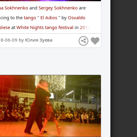
na Sokhnenko
and
Sergey Sokhnenko
are
ncing
to
the
tango
"
El Adios
"
by
Osvaldo
liese
at
White Nights tango festival
in
2018
18-06-09 by
Юлия Зуева