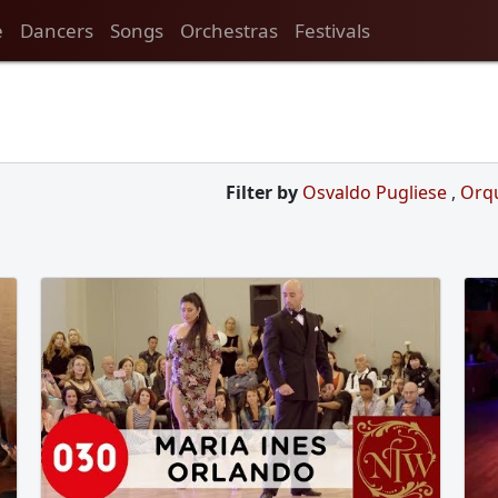
e
Dancers
Songs
Orchestras
Festivals
Filter by
Osvaldo Pugliese
,
Orq