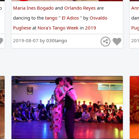
o
Maria Ines Bogado
and
Orlando Reyes
are
An
dancing
to
the
tango
"
El Adios
"
by
Osvaldo
da
Pugliese
at
Nora's Tango Week
in
2019
Pug
2019-08-07 by
030tango
20