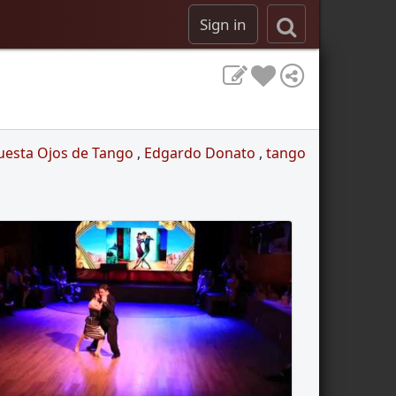
Sign in
uesta Ojos de Tango
,
Edgardo Donato
,
tango