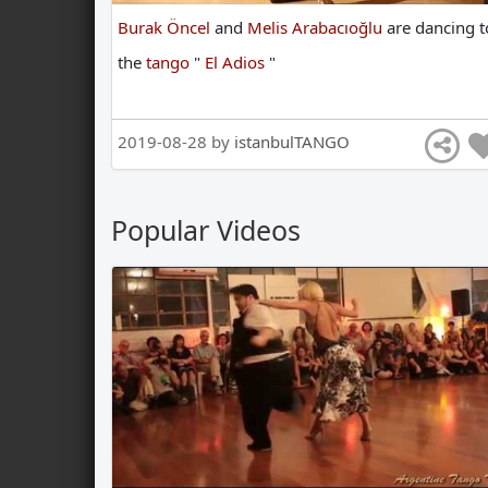
Burak Öncel
and
Melis Arabacıoğlu
are
dancing
t
the
tango
"
El Adios
"
2019-08-28 by
istanbulTANGO
Popular Videos