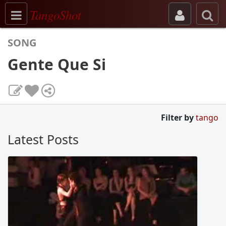
Toggle navigation
TangoShot
SONG
Gente Que Si
Filter by
tango
Latest Posts