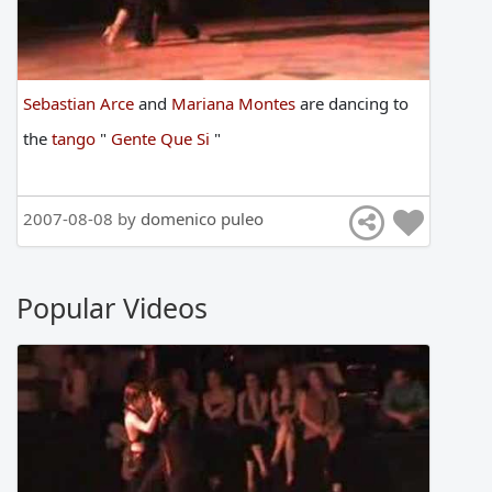
Sebastian Arce
and
Mariana Montes
are
dancing
to
the
tango
"
Gente Que Si
"
2007-08-08 by
domenico puleo
Popular Videos