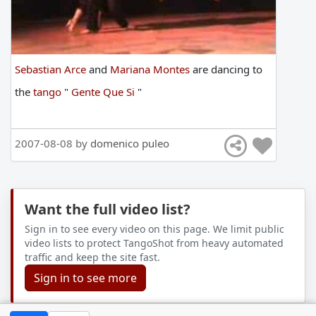
Sebastian Arce
and
Mariana Montes
are
dancing
to
the
tango
"
Gente Que Si
"
2007-08-08 by
domenico puleo
Want the full video list?
Sign in to see every video on this page. We limit public
video lists to protect TangoShot from heavy automated
traffic and keep the site fast.
Sign in to see more